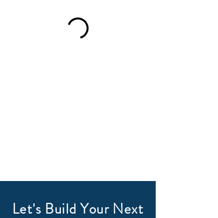
Let's Build Your Next