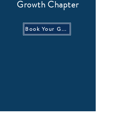
Growth Chapter
Book Your GTM Audit Call