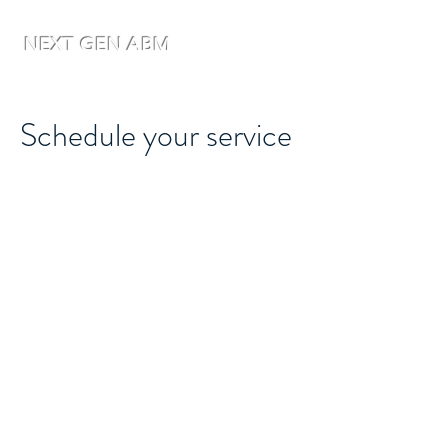
NEXT GEN ABM
Schedule your service