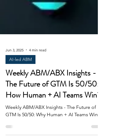
Jun 3, 2025
4 min read
AI-led ABM
Weekly ABM/ABX Insights -
The Future of GTM Is 50/50:
How Human + AI Teams Win?
Weekly ABM/ABX Insights - The Future of