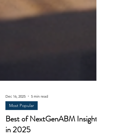
Dec 16, 2025
5 min read
Most Popular
Best of NextGenABM Insights