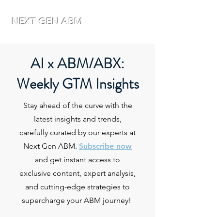
NEXT GEN ABM
AI x ABM/ABX:
Weekly GTM Insights
Stay ahead of the curve with the
latest insights and trends,
carefully curated by our experts at
Next Gen ABM.
Subscribe now
and get instant access to
exclusive content, expert analysis,
and cutting-edge strategies to
supercharge your ABM journey!