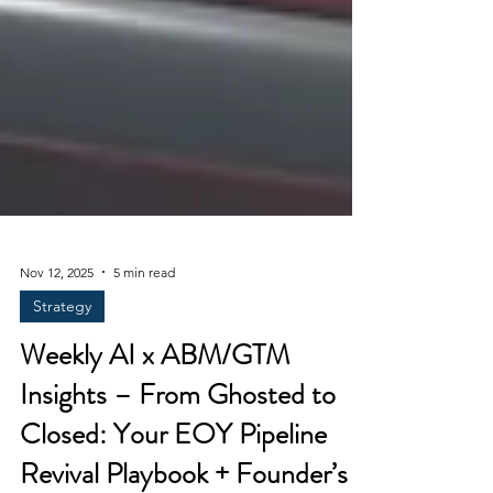
Nov 12, 2025
5 min read
Strategy
Weekly AI x ABM/GTM
Insights – From Ghosted to