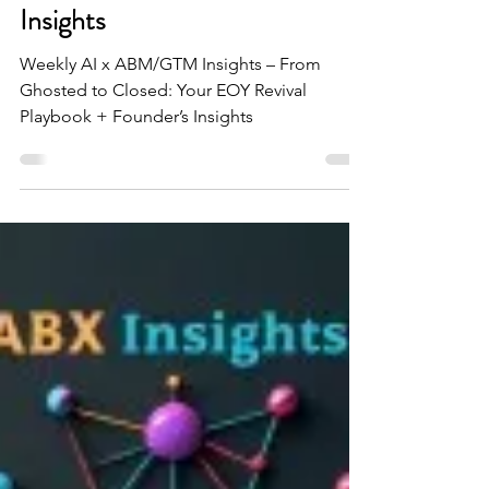
Closed: Your EOY Pipeline
Revival Playbook + Founder’s
Insights
Weekly AI x ABM/GTM Insights – From
Ghosted to Closed: Your EOY Revival
Playbook + Founder’s Insights