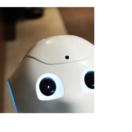
GTM Is 50/50: Why Human + AI Teams Win?