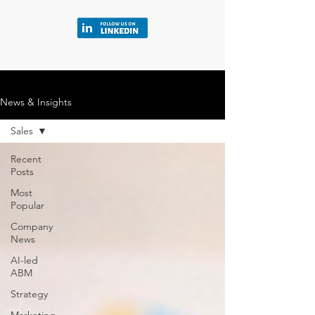
News & Insights
Sales
Recent
Posts
Most
Popular
Company
News
AI-led
ABM
Strategy