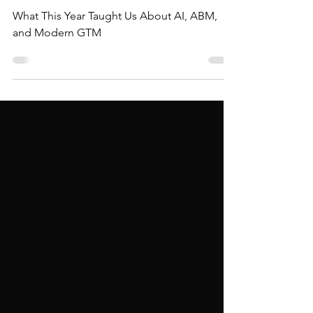
in 2025
What This Year Taught Us About AI, ABM,
and Modern GTM