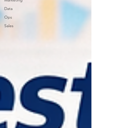
Marketing
Data
Ops
Sales