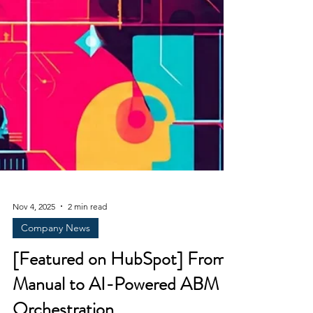
Nov 4, 2025
2 min read
Company News