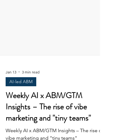
Jan 13
3 min read
AI-led ABM
Weekly AI x ABM/GTM
Insights – The rise of vibe
marketing and "tiny teams"