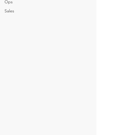
Ops
Sales