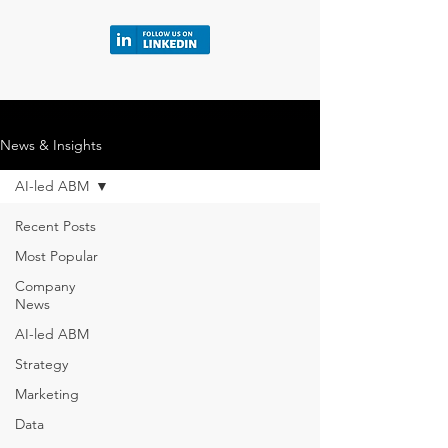
News & Insights
AI-led ABM
Recent Posts
Most Popular
Company
News
AI-led ABM
Strategy
Marketing
Data