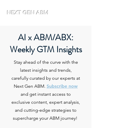
NEXT GEN ABM
AI x ABM/ABX:
Weekly GTM Insights
Stay ahead of the curve with the
latest insights and trends,
carefully curated by our experts at
Next Gen ABM.
Subscribe now
and get instant access to
exclusive content, expert analysis,
and cutting-edge strategies to
supercharge your ABM journey!