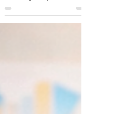
Weekly AI x ABM/GTM Insights – The rise of
vibe marketing and "tiny teams"