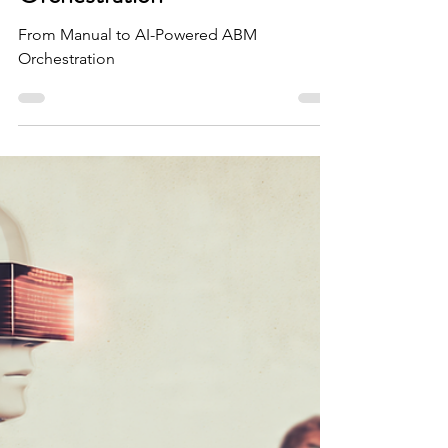
[Featured on HubSpot] From
Manual to AI-Powered ABM
Orchestration
From Manual to AI-Powered ABM
Orchestration