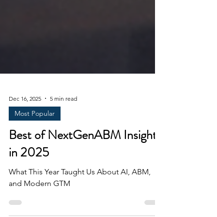
Dec 16, 2025
5 min read
Most Popular
Best of NextGenABM Insights
in 2025
What This Year Taught Us About AI, ABM,
and Modern GTM