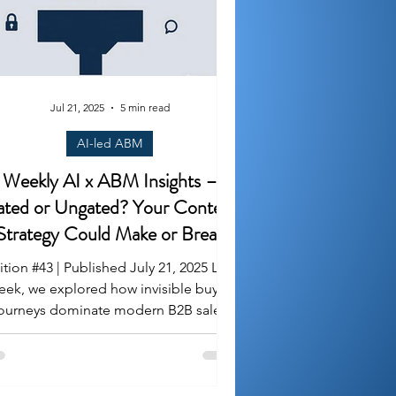
Jul 21, 2025
5 min read
AI-led ABM
Weekly AI x ABM Insights –
ted or Ungated? Your Content
Strategy Could Make or Break
Pipeline
ition #43 | Published July 21, 2025 Last
eek, we explored how invisible buyer
neys dominate modern B2B sales
cycles. This week,...