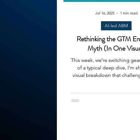
Jul 16, 2025
1 min read
AI-led ABM
Rethinking the GTM En
Myth (In One Visua
This week, we’re switching gear
of a typical deep dive, I’m s
visual breakdown that challeng
growing...