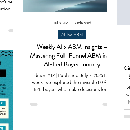
ot’s new
ation
Jul 8, 2025
4 min read
AI-led ABM
Weekly AI x ABM Insights –
Mastering Full-Funnel ABM in an
AI-Led Buyer Journey
Ga
Edition #42 | Published July 7, 2025 Last
week, we explored the invisible 80% of
Ed
B2B buyers who make decisions long
w
before your reps or...
jour