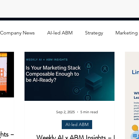
Company News
AI-led ABM
Strategy
Marketing
Sep 2, 2025
5 min read
AI-led ABM
hts –
Weekly AI x ABM Insights – Is