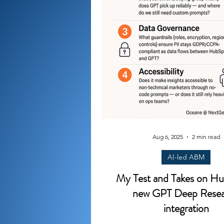
Aug 6, 2025
2 min read
AI-led ABM
My Test and Takes on Hu
new GPT Deep Rese
integration