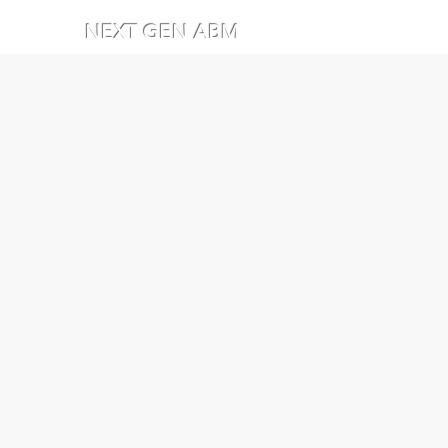
NEXT GEN ABM
Stay ahea
experts at
expert 