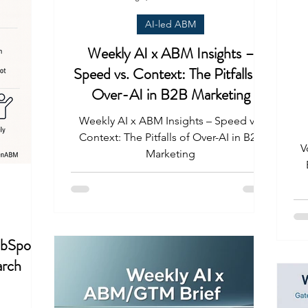
AI-led ABM
Weekly AI x ABM Insights –
Speed vs. Context: The Pitfalls of
Over-AI in B2B Marketing
Weekly AI x ABM Insights – Speed vs.
Context: The Pitfalls of Over-AI in B2B
V
Marketing
bSpot’s
arch