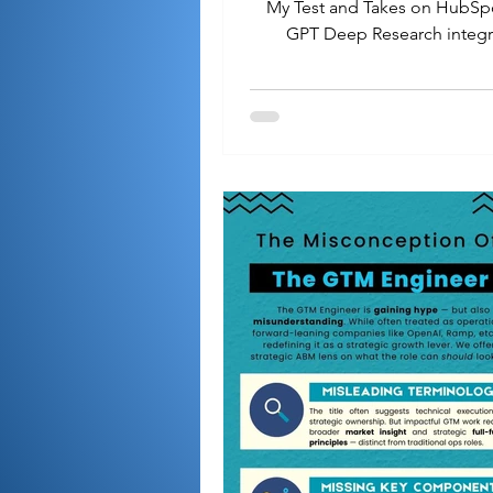
My Test and Takes on HubSp
GPT Deep Research integr