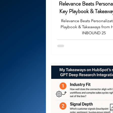
Relevance Beats Personal
Key Playbook & Takeawa
HubSpot INBOUND
Relevance Beats Personalizat
Playbook & Takeaways from
INBOUND 25