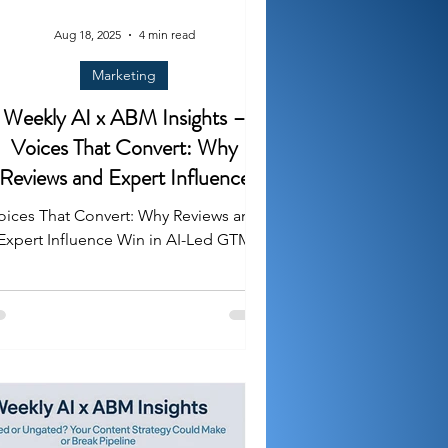
Aug 18, 2025
4 min read
Marketing
Weekly AI x ABM Insights –
Voices That Convert: Why
Reviews and Expert Influence
Win in AI-Led GTM
oices That Convert: Why Reviews and
Expert Influence Win in AI-Led GTM