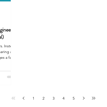
gineer
l)
s. Instead
haring a
es a fast-
1
2
3
4
5