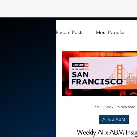
Recent Posts
Most Popular
Sep 15, 2025
5 min read
AI-led ABM
Weekly AI x ABM Insig