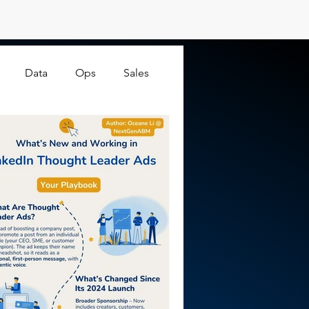
Data
Ops
Sales