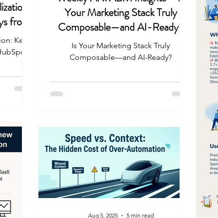
ization:
Your Marketing Stack Truly
ys from
Composable—and AI-Ready?
 25
ion: Key
Is Your Marketing Stack Truly
 HubSpot
Composable—and AI-Ready?
Aug 5, 2025
5 min read