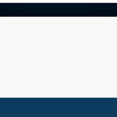
Stay In The Know
Let's Build Your Next Growt