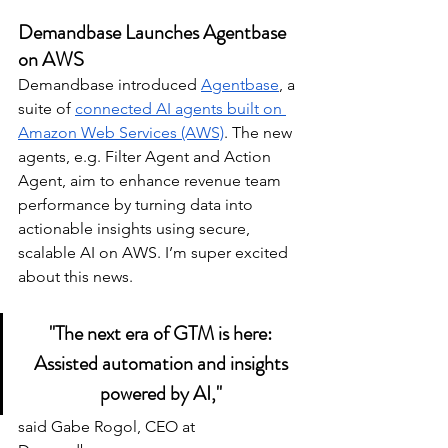
Demandbase Launches Agentbase 
on AWS
Demandbase introduced 
Agentbase
, a 
suite of 
connected AI agents built on 
Amazon Web Services (AWS)
. The new 
agents, e.g. Filter Agent and Action 
Agent, aim to enhance revenue team 
performance by turning data into 
actionable insights using secure, 
scalable AI on AWS. I’m super excited 
about this news. 
"The next era of GTM is here: 
Assisted automation and insights 
powered by AI," 
said Gabe Rogol, CEO at 