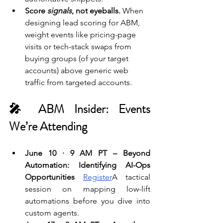
Score 
signals
, not eyeballs.
 When 
designing lead scoring for ABM, 
weight events like pricing-page 
visits or tech-stack swaps from 
buying groups (of your target 
accounts) above generic web 
traffic from targeted accounts. 
🎤 ABM Insider: Events 
We’re Attending 
June 10 · 9 AM PT – Beyond 
Automation: Identifying AI-Ops 
Opportunities 
Register
A tactical 
session on mapping low-lift 
automations before you dive into 
custom agents.