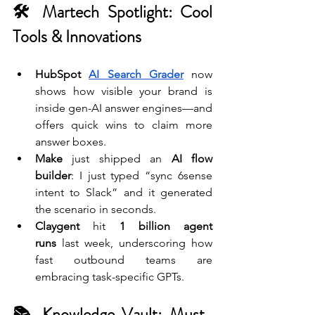
🛠 Martech Spotlight: Cool 
Tools & Innovations
HubSpot 
AI Search Grader
 now 
shows how visible your brand is 
inside gen-AI answer engines—and 
offers quick wins to claim more 
answer boxes.
Make
 just shipped an 
AI flow 
builder
: I just typed “sync 6sense 
intent to Slack” and it generated 
the scenario in seconds.
Claygent
 hit 
1 billion agent 
runs
 last week, underscoring how 
fast outbound teams are 
embracing task-specific GPTs.
📚 Knowledge Vault: Must-