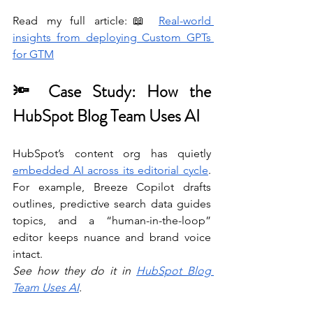
Read my full article:📖 
Real-world 
insights from deploying Custom GPTs 
for GTM
🔦 Case Study: How the 
HubSpot Blog Team Uses AI
HubSpot’s content org has quietly 
embedded AI across its editorial cycle
. 
For example, Breeze Copilot drafts 
outlines, predictive search data guides 
topics, and a “human-in-the-loop” 
editor keeps nuance and brand voice 
intact. 
See how they do it in 
HubSpot Blog 
Team Uses AI
. 