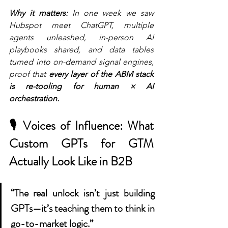
Why it matters:
 In one week we saw 
Hubspot meet ChatGPT, multiple 
agents unleashed, in-person AI 
playbooks shared, and data tables 
turned into on-demand signal engines, 
proof that 
every layer of the ABM stack 
is re-tooling for human × AI 
orchestration.
🎙 Voices of Influence: What 
C
ustom GPTs for GTM
Actually Look Like in B2B
“The real unlock isn’t just building 
GPTs—it’s teaching them to think in 
go-to-market logic.”