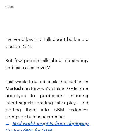
Sales
Everyone loves to talk about building a 
Custom GPT.
But few people talk about its strategy 
and use cases in GTM. 
Last week I pulled back the curtain in 
MarTech
 on how we’ve taken GPTs from 
prototype to production: mapping 
intent signals, drafting sales plays, and 
slotting them into ABM cadences 
alongside human teammates 
→ 
Real-world insights from deploying 
Custom GPTs for GTM