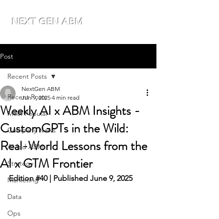
NEXT GEN ABM
Post
Recent Posts
NextGen ABM
Recent Posts
Jun 9, 2025
4 min read
Weekly AI x ABM Insights -
Most Popular
CustomGPTs in the Wild:
Company News
Real-World Lessons from the
AI-led ABM
AI x GTM Frontier
Strategy
Edition 
#40
 | Published June 9, 2025
Marketing
Data
Ops