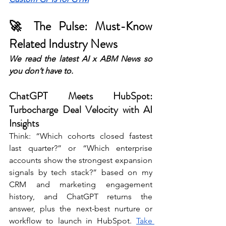
🚀 The Pulse: Must-Know 
Related Industry News 
We read the latest AI x ABM News so 
you don’t have to. 
ChatGPT Meets HubSpot: 
Turbocharge Deal Velocity with AI 
Insights
Think: “Which cohorts closed fastest 
last quarter?” or “Which enterprise 
accounts show the strongest expansion 
signals by tech stack?” based on my 
CRM and marketing engagement 
history, and ChatGPT returns the 
answer, plus the next-best nurture or 
workflow to launch in HubSpot. 
Take 