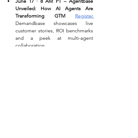
June 17 · 8 AM PT – Agentbase 
Unveiled: How AI Agents Are 
Transforming GTM 
Register 
Demandbase showcases live 
customer stories, ROI benchmarks 
and a peek at multi-agent 
collaboration.
June 17 · 11 AM PT – Pipeline → 
Profit: Re-imagining Sales with AI 
Agents (Salesloft) 
Register
First-
hand playbooks for agent-assisted 
deal cycles and the workflows that 
keep reps in the loop.
💬 Quote of the Week
​​“The biggest mistake is using AI as a 
replacement instead of a catalyst.” 