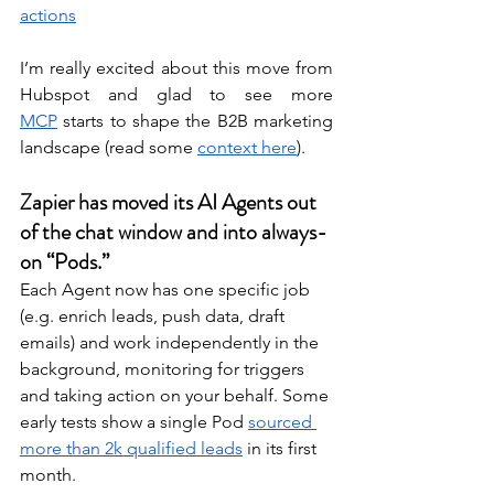
actions
I’m really excited about this move from 
Hubspot and glad to see more 
MCP
 starts to shape the B2B marketing 
landscape (read some 
context here
). 
Zapier has moved its AI Agents out 
of the chat window and into always-
on “Pods.”
Each Agent now has one specific job 
(e.g. enrich leads, push data, draft 
emails) and work independently in the 
background, monitoring for triggers 
and taking action on your behalf. Some 
early tests show a single Pod 
sourced 
more than 2k qualified leads
 in its first 
month. 