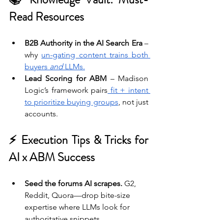
Read Resources
B2B Authority in the AI Search Era
 – 
why 
un-gating content trains both 
buyers 
and
 LLMs.
Lead Scoring for ABM
 – Madison 
Logic’s framework pairs
 fit + intent 
to prioritize buying groups
, not just 
accounts.
⚡ Execution Tips & Tricks for 
AI x ABM Success 
Seed the forums AI scrapes.
 G2, 
Reddit, Quora—drop bite-size 
expertise where LLMs look for 
authoritative snippets.