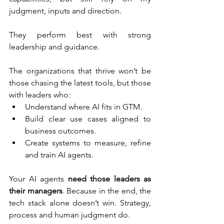
judgment, inputs and direction. 
They perform best with strong 
leadership and guidance. 
The organizations that thrive won’t be 
those chasing the latest tools, but those 
with leaders who:
Understand where AI fits in GTM. 
Build clear use cases aligned to 
business outcomes.
Create systems to measure, refine 
and train AI agents.
Your AI agents 
need those leaders as 
their managers
. Because in the end, the 
tech stack alone doesn’t win. Strategy, 
process and human judgment do. 