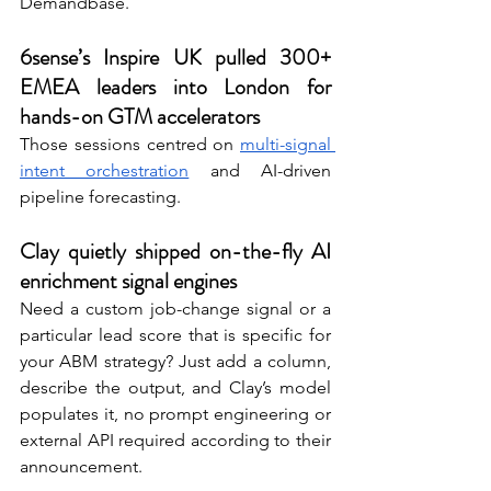
Demandbase. 
6sense’s Inspire UK pulled 300+ 
EMEA leaders into London for 
hands-on GTM accelerators
Those sessions centred on 
multi-signal 
intent orchestration
 and AI-driven 
pipeline forecasting. 
Clay quietly shipped on-the-fly AI 
enrichment signal engines 
Need a custom job-change signal or a 
particular lead score that is specific for 
your ABM strategy? Just add a column, 
describe the output, and Clay’s model 
populates it, no prompt engineering or 
external API required according to their 
announcement. 