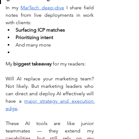
In my 
MarTech deep-dive
 I share field 
notes from live deployments in work 
with clients: 
Surfacing ICP matches
Prioritizing intent
And many more 
My 
biggest takeaway
 for my readers: 
Will AI replace your marketing team? 
Not likely. But marketing leaders who 
can direct and deploy AI effectively will 
have a 
major strategy and execution 
edge
. 
These AI tools are like junior 
teammates — they extend my 
capabilities, but still rely on my 