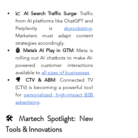
📈 AI Search Traffic Surge
: Traffic 
from AI platforms like ChatGPT and 
Perplexity is 
skyrocketing
. 
Marketers must adapt content 
strategies accordingly. 
🤖 Meta’s AI Play in GTM
: Meta is 
rolling out AI chatbots to make AI-
powered customer interactions 
available to 
all sizes of businesses
. 
🎥 CTV & ABM
: Connected TV 
(CTV) is becoming a powerful tool 
for 
personalized, high-impact B2B 
advertising
.
🛠 Martech Spotlight: New 
Tools & Innovations