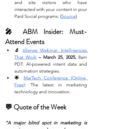
and site visitors who have 
interacted with your content in your 
Paid Social programs. (
Source
)
🎤 ABM Insider: Must-
Attend Events
🔬 
6Sense Webinar: Intelligences 
That Work
– March 25, 2025, 
8am 
PDT: AI-powered intent data and 
automation strategies. 
🌟 
MarTech Conference (Online, 
Free)
: The latest in marketing 
technology and innovation.
💬 Quote of the Week
“A major blind spot in marketing is 