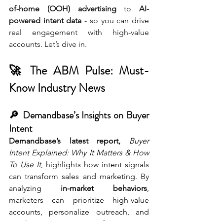
of-home (OOH) advertising
 to 
AI-
powered intent data
 - so you can drive 
real engagement with high-value 
accounts. Let’s dive in.
🚀 The ABM Pulse: Must-
Know Industry News
🔎 Demandbase’s Insights on Buyer 
Intent
Demandbase’s latest report,
Buyer 
Intent Explained: Why It Matters & How 
To Use It
, highlights how intent signals 
can transform sales and marketing. By 
analyzing 
in-market behaviors
, 
marketers can prioritize high-value 
accounts, personalize outreach, and 