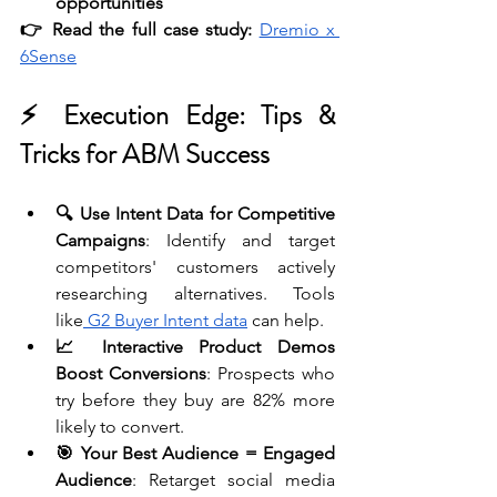
opportunities
👉 Read the full case study:
Dremio x 
6Sense
⚡ Execution Edge: Tips & 
Tricks for ABM Success
🔍 Use Intent Data for Competitive 
Campaigns
: Identify and target 
competitors' customers actively 
researching alternatives. Tools 
like
 G2 Buyer Intent data
 can help. 
📈 Interactive Product Demos 
Boost Conversions
: Prospects who 
try before they buy are 82% more 
likely to convert.
🎯 Your Best Audience = Engaged 
Audience
: Retarget social media 