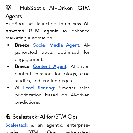
💡 HubSpot’s AI-Driven GTM 
Agents
HubSpot has launched 
three new AI-
powered GTM agents
 to enhance 
marketing automation:
Breeze 
Social Media Agent
: AI-
generated posts optimized for 
engagement.
Breeze 
Content Agent
: AI-driven 
content creation for blogs, case 
studies, and landing pages.
AI 
Lead Scoring
: Smarter sales 
prioritization based on AI-driven 
predictions.
💪 Scalestack: AI for GTM Ops
Scalestack 
is 
an agentic, enterprise-
grade GTM Ops automation 