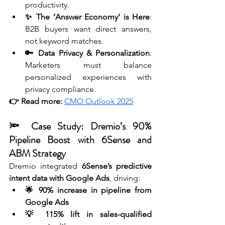
productivity.
✨ The ‘Answer Economy’ is Here
: 
B2B buyers want direct answers, 
not keyword matches.
🔑 Data Privacy & Personalization
: 
Marketers must balance 
personalized experiences with 
privacy compliance.
👉 Read more:
CMO Outlook 2025
🔦 Case Study: Dremio’s 90% 
Pipeline Boost with 6Sense and 
ABM Strategy 
Dremio integrated 
6Sense’s predictive 
intent data with Google Ads
, driving:
🌟 90% increase in pipeline from 
Google Ads
💡 115% lift in sales-qualified 