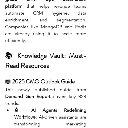
platform
 that helps revenue teams 
automate CRM hygiene, data 
enrichment, and segmentation. 
Companies like MongoDB and Redis 
are already using it to scale more 
efficiently.
📚 Knowledge Vault: Must-
Read Resources
📖 2025 CMO Outlook Guide 
This newly published guide from 
Demand Gen Report
 covers key B2B 
trends:
🤖 AI Agents Redefining 
Workflows
: AI-driven assistants are 
transforming marketing 