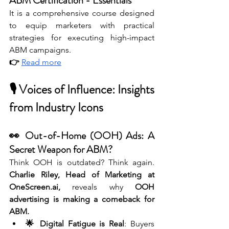
ABM Certification - Essentials
It is a comprehensive course designed 
to equip marketers with practical 
strategies for executing high-impact 
ABM campaigns. 
👉 
Read more
🎙 Voices of Influence: Insights 
from Industry Icons
👀 Out-of-Home (OOH) Ads: A 
Secret Weapon for ABM?
Think OOH is outdated? Think again. 
Charlie Riley, Head of Marketing at 
OneScreen.ai
,
 reveals why 
OOH 
advertising is making a comeback for 
ABM.
🌟 Digital Fatigue is Real
: Buyers 