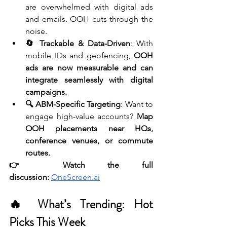
are overwhelmed with digital ads 
and emails. OOH cuts through the 
noise.
🔄 Trackable & Data-Driven
: With 
mobile IDs and geofencing, 
OOH 
ads are now measurable and can 
integrate seamlessly with digital 
campaigns.
🔍 ABM-Specific Targeting
: Want to 
engage high-value accounts? 
Map 
OOH placements near HQs, 
conference venues, or commute 
routes.
👉 Watch the full 
discussion:
OneScreen.ai
🔥 What’s Trending: Hot 
Picks This Week