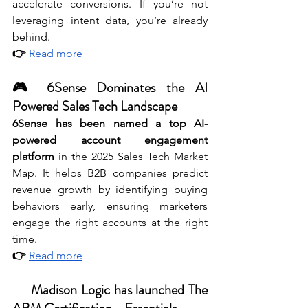
accelerate conversions. If you’re not 
leveraging intent data, you’re already 
behind.
👉 
Read more
🎮 6Sense Dominates the AI 
Powered Sales Tech Landscape
6Sense has been named a top AI-
powered account engagement 
platform
 in the 2025 Sales Tech Market 
Map. It helps B2B companies predict 
revenue growth by identifying buying 
behaviors early, ensuring marketers 
engage the right accounts at the right 
time.
👉 
Read more
🤓 
Madison Logic has launched The 