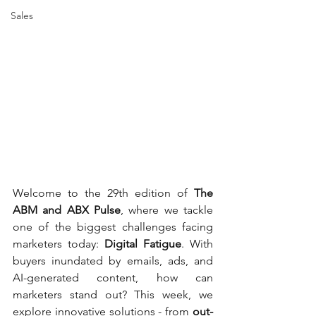
Sales
Welcome to the 29th edition of 
The 
ABM and ABX Pulse
, where we tackle 
one of the biggest challenges facing 
marketers today: 
Digital Fatigue
. With 
buyers inundated by emails, ads, and 
AI-generated content, how can 
marketers stand out? This week, we 
explore innovative solutions - from 
out-