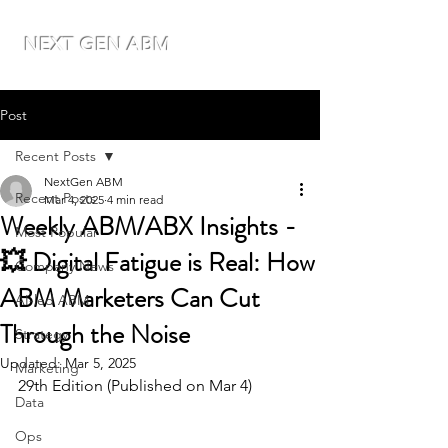
NEXT GEN ABM
Post
Recent Posts
NextGen ABM
Recent Posts
Mar 4, 2025
4 min read
Weekly ABM/ABX Insights -
Most Popular
💥 Digital Fatigue is Real: How
Company News
ABM Marketers Can Cut
AI-led ABM
Through the Noise
Strategy
Updated:
Mar 5, 2025
Marketing
29th Edition (Published on Mar 4)
Data
Ops