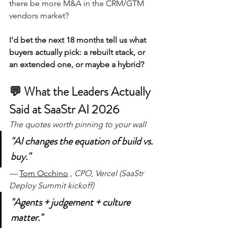
there be more M&A in the CRM/GTM 
vendors market?
I'd bet the next 18 months tell us what 
buyers actually pick: a rebuilt stack, or 
an extended one, or maybe a hybrid?
💬 What the Leaders Actually 
Said at SaaStr AI 2026
The quotes worth pinning to your wall 
"AI changes the equation of build vs. 
buy."
— 
Tom Occhino
, CPO, Vercel (SaaStr 
Deploy Summit kickoff)
"Agents + judgement + culture 
matter."