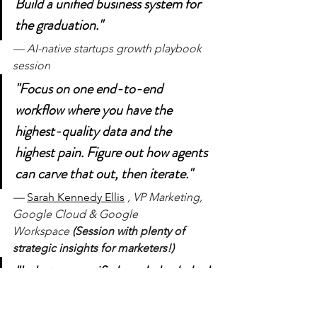
Build a unified business system for 
the graduation."
— AI-native startups growth playbook 
session
"Focus on one end-to-end 
workflow where you have the 
highest-quality data and the 
highest pain. Figure out how agents 
can carve that out, then iterate."
— 
Sarah Kennedy Ellis
, VP Marketing, 
Google Cloud & Google 
Workspace 
(Session with plenty of 
strategic insights for marketers!)
"Industry-specific knowledge baked 
into the agent beats horizontal 
agents. That's what customers will 