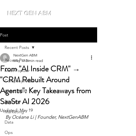
NEXT GEN ABM
Post
Recent Posts
NextGen ABM
Recent Posts
May 17
3 min read
From "AI Inside CRM" →
Most Popular
"CRM Rebuilt Around
Company News
Agents": Key Takeaways from
AI-led ABM
SaaStr AI 2026
Strategy
Updated:
May 19
Marketing
By Océane Li | Founder, NextGenABM
Data
Ops