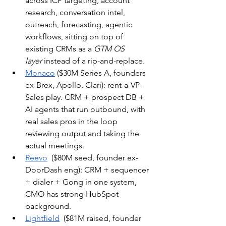
across ICP targeting, account 
research, conversation intel, 
outreach, forecasting, agentic 
workflows, sitting on top of 
existing CRMs as a 
GTM OS 
layer
 instead of a rip-and-replace.
Monaco
 ($30M Series A, founders 
ex-Brex, Apollo, Clari): rent-a-VP-
Sales play. CRM + prospect DB + 
AI agents that run outbound, with 
real sales pros in the loop 
reviewing output and taking the 
actual meetings. 
Reevo
  ($80M seed, founder ex-
DoorDash eng): CRM + sequencer 
+ dialer + Gong in one system, 
CMO has strong HubSpot 
background.
Lightfield
  ($81M raised, founder 