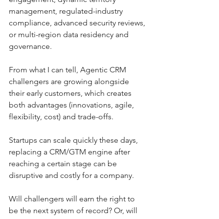
management, regulated-industry 
compliance, advanced security reviews, 
or multi-region data residency and 
governance.
From what I can tell, Agentic CRM 
challengers are growing alongside 
their early customers, which creates 
both advantages (innovations, agile, 
flexibility, cost) and trade-offs.
Startups can scale quickly these days, 
replacing a CRM/GTM engine after 
reaching a certain stage can be 
disruptive and costly for a company.
Will challengers will earn the right to 
be the next system of record? Or, will 