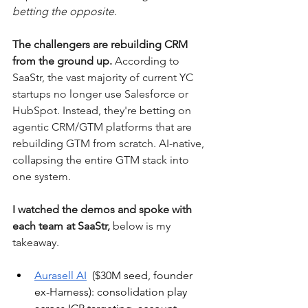
betting the opposite. 
The challengers are rebuilding CRM 
from the ground up.
 According to 
SaaStr, the vast majority of current YC 
startups no longer use Salesforce or 
HubSpot. Instead, they're betting on 
agentic CRM/GTM platforms that are 
rebuilding GTM from scratch. AI-native, 
collapsing the entire GTM stack into 
one system.
I watched the demos and spoke with 
each team at SaaStr, 
below is my 
takeaway.
Aurasell AI
  ($30M seed, founder 
ex-Harness): consolidation play 