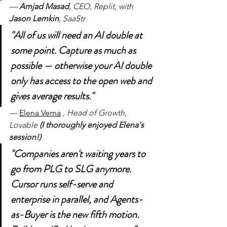
— 
Amjad Masad
, CEO, Replit, with 
Jason Lemkin
, SaaStr
"All of us will need an AI double at 
some point. Capture as much as 
possible — otherwise your AI double 
only has access to the open web and 
gives average results."
— 
Elena Verna
, Head of Growth, 
Lovable 
(I thoroughly enjoyed Elena's 
session!)
"Companies aren't waiting years to 
go from PLG to SLG anymore. 
Cursor runs self-serve and 
enterprise in parallel, and Agents-
as-Buyer is the new fifth motion. 