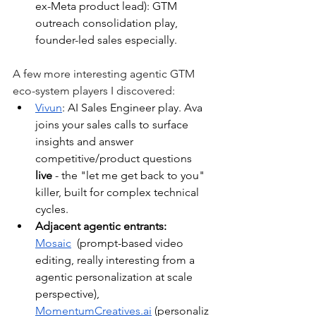
ex-Meta product lead): GTM 
outreach consolidation play, 
founder-led sales especially.
A few more interesting agentic GTM 
eco-system players I discovered:
Vivun
: AI Sales Engineer play. Ava 
joins your sales calls to surface 
insights and answer 
competitive/product questions 
live
 - the "let me get back to you" 
killer, built for complex technical 
cycles.
Adjacent agentic entrants: 
Mosaic
 (prompt-based video 
editing, really interesting from a 
agentic personalization at scale 
perspective), 
MomentumCreatives.ai
(personaliz