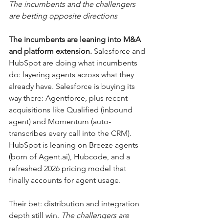
The incumbents and the challengers 
are betting opposite directions
The incumbents are leaning into M&A 
and platform extension.
 Salesforce and 
HubSpot are doing what incumbents 
do: layering agents across what they 
already have. Salesforce is buying its 
way there: Agentforce, plus recent 
acquisitions like Qualified (inbound 
agent) and Momentum (auto-
transcribes every call into the CRM). 
HubSpot is leaning on Breeze agents 
(born of 
Agent.ai
), Hubcode, and a 
refreshed 2026 pricing model that 
finally accounts for agent usage. 
Their bet: distribution and integration 
depth still win. 
The challengers are 