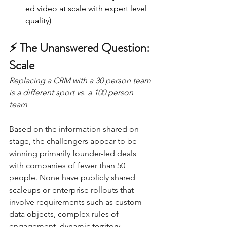
ed video at scale with expert level 
quality)
⚡ The Unanswered Question: 
Scale 
Replacing a CRM with a 30 person team 
is a different sport vs. a 100 person 
team 
Based on the information shared on 
stage, the challengers appear to be 
winning primarily founder-led deals 
with companies of fewer than 50 
people. None have publicly shared 
scaleups or enterprise rollouts that 
involve requirements such as custom 
data objects, complex rules of 
engagement, dynamic territory 