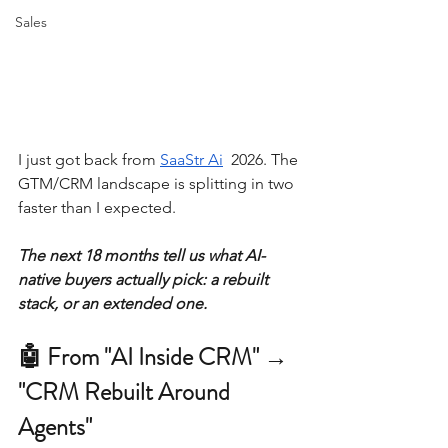
Sales
I just got back from 
SaaStr Ai
  2026. The 
GTM/CRM landscape is splitting in two 
faster than I expected.
The next 18 months tell us what AI-
native buyers actually pick: a rebuilt 
stack, or an extended one.
🤖 From "AI Inside CRM" → 
"CRM Rebuilt Around 
Agents"